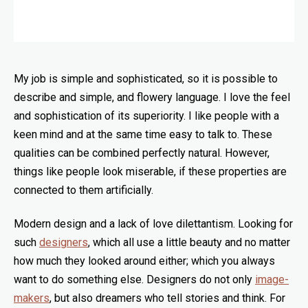
My job is simple and sophisticated, so it is possible to
describe and simple, and flowery language. I love the feel
and sophistication of its superiority. I like people with a
keen mind and at the same time easy to talk to. These
qualities can be combined perfectly natural. However,
things like people look miserable, if these properties are
connected to them artificially.
Modern design and a lack of love dilettantism. Looking for
such
designers
, which all use a little beauty and no matter
how much they looked around either; which you always
want to do something else. Designers do not only
image-
makers
, but also dreamers who tell stories and think. For