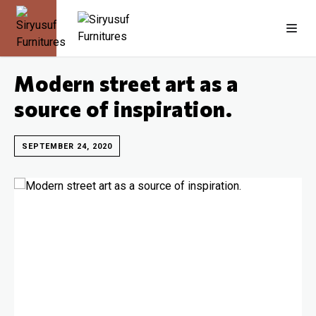
Modern street art as a
source of inspiration.
SEPTEMBER 24, 2020