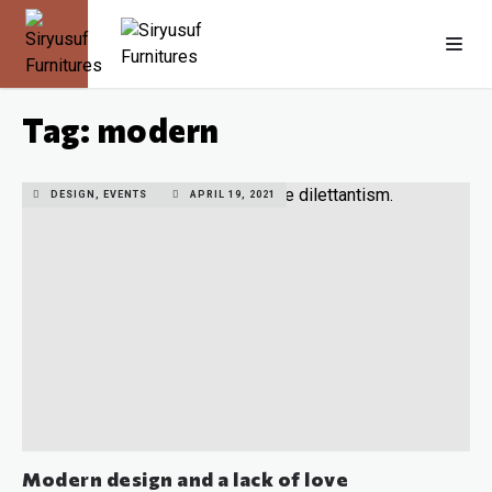
Tag: modern
DESIGN, EVENTS
APRIL 19, 2021
Modern design and a lack of love