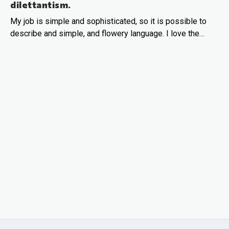
dilettantism.
My job is simple and sophisticated, so it is possible to
describe and simple, and flowery language. I love the…
READ MORE